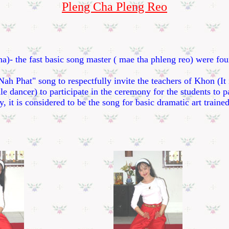
Pleng Cha Pleng Reo
the fast basic song master ( mae tha phleng reo) were fou
hat" song to respectfully invite the teachers of Khon (It i
e dancer) to participate in the ceremony for the students to 
y, it is considered to be the song for basic dramatic art traine