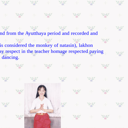
nd from the Ayutthaya period and recorded and
s considered the monkey of natasin), lakhon
pay respect in the teacher homage respected paying
d dancing.