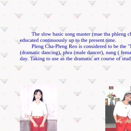
The slow basic song master (mae tha phleng cha)- 
educated continuously up to the present time.
Pleng Cha-Pleng Reo is considered to be the "Nah P
(dramatic dancing), phra (male dancer), nang ( femal
day. Taking to use as the dramatic art course of stud