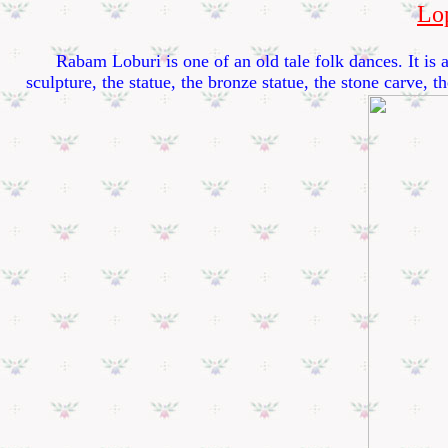
Lo
Rabam Loburi is one of an old tale folk dances. It is app
sculpture, the statue, the bronze statue, the stone carve, 