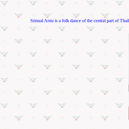
Srinual Arnu is a folk dance of the central part of T