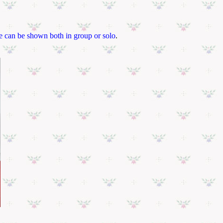
ce can be shown both in group or solo
.