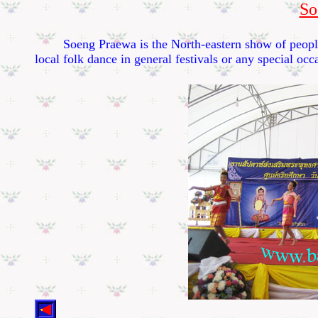
So
Soeng Praewa is the North-eastern show of people in
local folk dance in general festivals or any special occ